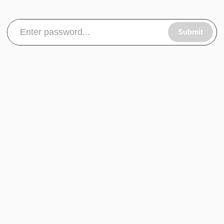
Submit