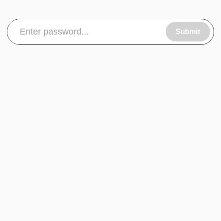
Submit