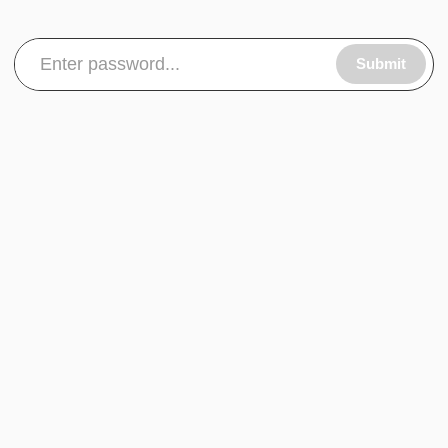
Submit