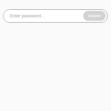
Submit