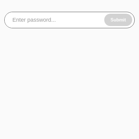
Submit